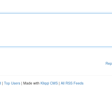
Rep
d
|
Top Users
| Made with
Kliqqi CMS
|
All RSS Feeds