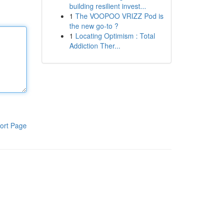
building resilient invest...
1
The VOOPOO VRIZZ Pod is
the new go-to ?
1
Locating Optimism : Total
Addiction Ther...
ort Page