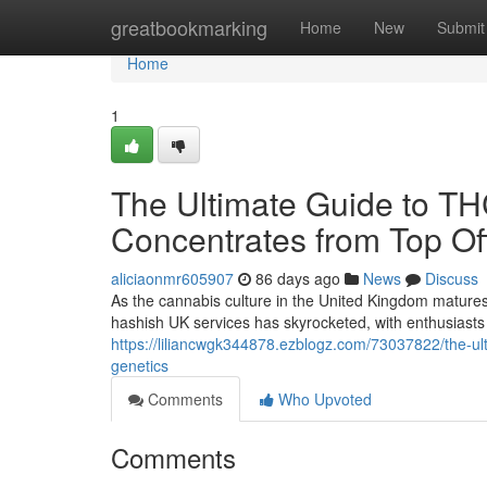
Home
greatbookmarking
Home
New
Submit
Home
1
The Ultimate Guide to T
Concentrates from Top Off
aliciaonmr605907
86 days ago
News
Discuss
As the cannabis culture in the United Kingdom matures
hashish UK services has skyrocketed, with enthusiasts 
https://liliancwgk344878.ezblogz.com/73037822/the-ult
genetics
Comments
Who Upvoted
Comments