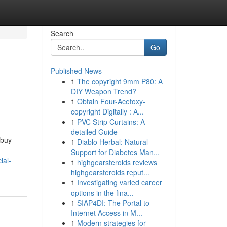
Search
Go
Published News
1
The copyright 9mm P80: A
DIY Weapon Trend?
1
Obtain Four-Acetoxy-
copyright Digitally : A...
1
PVC Strip Curtains: A
detailed Guide
 buy
1
Diablo Herbal: Natural
Support for Diabetes Man...
ial-
1
highgearsteroids reviews
highgearsteroids reput...
1
Investigating varied career
options in the fina...
1
SIAP4DI: The Portal to
Internet Access in M...
1
Modern strategies for