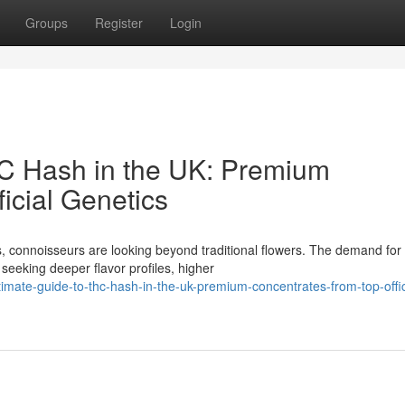
Groups
Register
Login
HC Hash in the UK: Premium
icial Genetics
, connoisseurs are looking beyond traditional flowers. The demand for
seeking deeper flavor profiles, higher
imate-guide-to-thc-hash-in-the-uk-premium-concentrates-from-top-offic