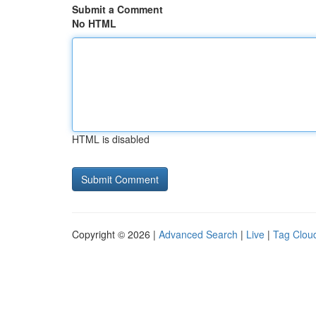
Submit a Comment
No HTML
HTML is disabled
Copyright © 2026 |
Advanced Search
|
Live
|
Tag Clou