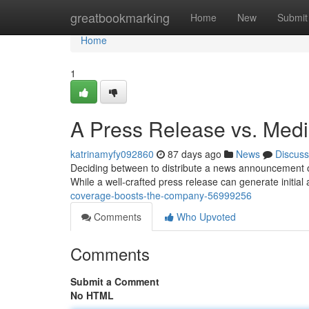
Home
greatbookmarking
Home
New
Submit
Home
1
A Press Release vs. Med
katrinamyfy092860
87 days ago
News
Discuss
Deciding between to distribute a news announcement o
While a well-crafted press release can generate initia
coverage-boosts-the-company-56999256
Comments
Who Upvoted
Comments
Submit a Comment
No HTML