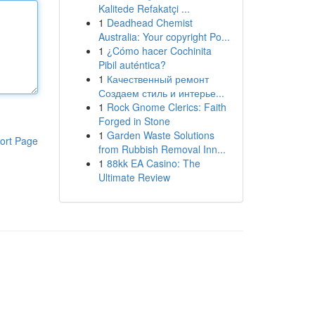
Kalitede Refakatçi ...
1
Deadhead Chemist
Australia: Your copyright Po...
1
¿Cómo hacer Cochinita
Pibil auténtica?
1
Качественный ремонт
Создаем стиль и интерье...
1
Rock Gnome Clerics: Faith
Forged in Stone
1
Garden Waste Solutions
ort Page
from Rubbish Removal Inn...
1
88kk EA Casino: The
Ultimate Review