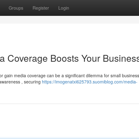
Groups
Register
Login
ia Coverage Boosts Your Busines
r gain media coverage can be a significant dilemma for small busines
l awareness , securing
https://imogenatxi625793.suomiblog.com/media-