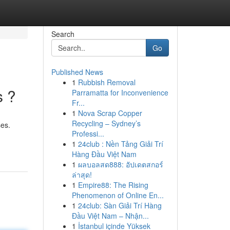
Search
Go
Published News
1
Rubbish Removal
s ?
Parramatta for Inconvenience
Fr...
1
Nova Scrap Copper
Recycling – Sydney’s
ses.
Professi...
1
24club : Nền Tảng Giải Trí
Hàng Đầu Việt Nam
1
ผลบอลสด888: อัปเดตสกอร์
ล่าสุด!
1
Empire88: The Rising
Phenomenon of Online En...
1
24club: Sàn Giải Trí Hàng
Đầu Việt Nam – Nhận...
1
İstanbul içinde Yüksek