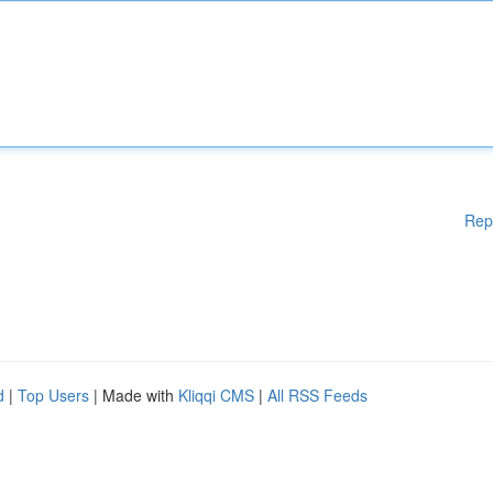
Rep
d
|
Top Users
| Made with
Kliqqi CMS
|
All RSS Feeds