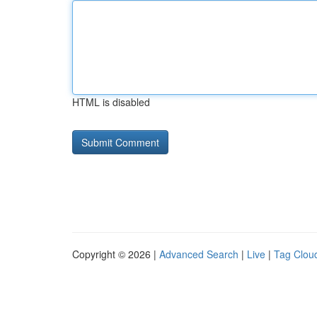
HTML is disabled
Copyright © 2026 |
Advanced Search
|
Live
|
Tag Clou