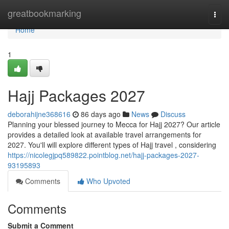
Home
greatbookmarking
Togg
navi
Home
1
Hajj Packages 2027
deborahijne368616
86 days ago
News
Discuss
Planning your blessed journey to Mecca for Hajj 2027? Our article
provides a detailed look at available travel arrangements for
2027. You'll will explore different types of Hajj travel , considering
https://nicolegjpq589822.pointblog.net/hajj-packages-2027-
93195893
Comments
Who Upvoted
Comments
Submit a Comment