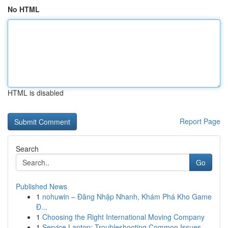
No HTML
HTML is disabled
Report Page
Search
Go
Published News
1
nohuwin – Đăng Nhập Nhanh, Khám Phá Kho Game
Đ...
1
Choosing the Right International Moving Company
1
Service Laptop: Troubleshooting Common Issues