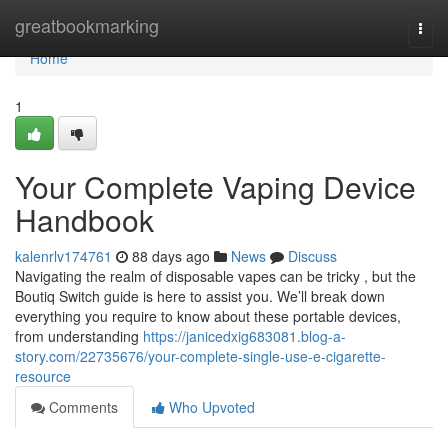
Home
greatbookmarking
Togg
navi
Home
1
Your Complete Vaping Device
Handbook
kalenrlv174761
88 days ago
News
Discuss
Navigating the realm of disposable vapes can be tricky , but the
Boutiq Switch guide is here to assist you. We’ll break down
everything you require to know about these portable devices,
from understanding
https://janicedxig683081.blog-a-
story.com/22735676/your-complete-single-use-e-cigarette-
resource
Comments
Who Upvoted