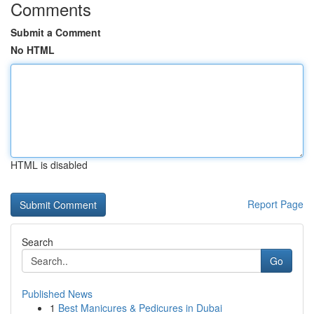
Comments
Submit a Comment
No HTML
HTML is disabled
Report Page
Search
Go
Published News
1
Best Manicures & Pedicures in Dubai