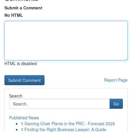
Submit a Comment
No HTML
HTML is disabled
Report Page
Search
Go
Published News
1
Gaming Chair Plants in the PRC : Forecast 2026
1
Finding the Right Business Lawyer: A Guide