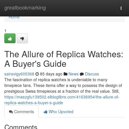
Home
greatbookmarking
Togg
navi
Home
1
The Allure of Replica Watches:
A Buyer's Guide
sairavigy605368
85 days ago
News
Discuss
The fascination of replica watches is undeniable to many
timepiece fans. These items offer a way to possess the design of
prestigious Swiss timepieces at a fraction of the real value. Still,
https://maezgfu139502.elbloglibre.com/41636954/the-allure-of-
replica-watches-a-buyer-s-guide
Comments
Who Upvoted
Comments