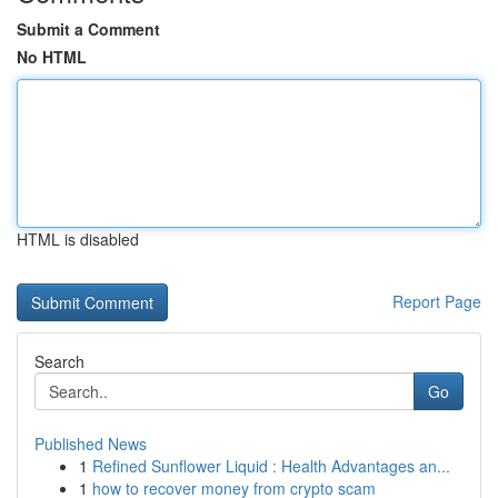
Submit a Comment
No HTML
HTML is disabled
Report Page
Search
Go
Published News
1
Refined Sunflower Liquid : Health Advantages an...
1
how to recover money from crypto scam