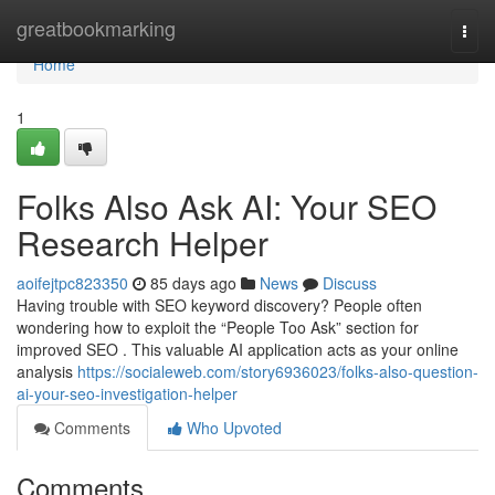
Home
greatbookmarking
Togg
navi
Home
1
Folks Also Ask AI: Your SEO
Research Helper
aoifejtpc823350
85 days ago
News
Discuss
Having trouble with SEO keyword discovery? People often
wondering how to exploit the “People Too Ask” section for
improved SEO . This valuable AI application acts as your online
analysis
https://socialeweb.com/story6936023/folks-also-question-
ai-your-seo-investigation-helper
Comments
Who Upvoted
Comments