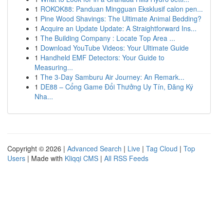
1
ROKOK88: Panduan Mingguan Eksklusif calon pen...
1
Pine Wood Shavings: The Ultimate Animal Bedding?
1
Acquire an Update Update: A Straightforward Ins...
1
The Building Company : Locate Top Area ...
1
Download YouTube Videos: Your Ultimate Guide
1
Handheld EMF Detectors: Your Guide to
Measuring...
1
The 3-Day Samburu Air Journey: An Remark...
1
DE88 – Cổng Game Đổi Thưởng Uy Tín, Đăng Ký
Nha...
Copyright © 2026 |
Advanced Search
|
Live
|
Tag Cloud
|
Top
Users
| Made with
Kliqqi CMS
|
All RSS Feeds