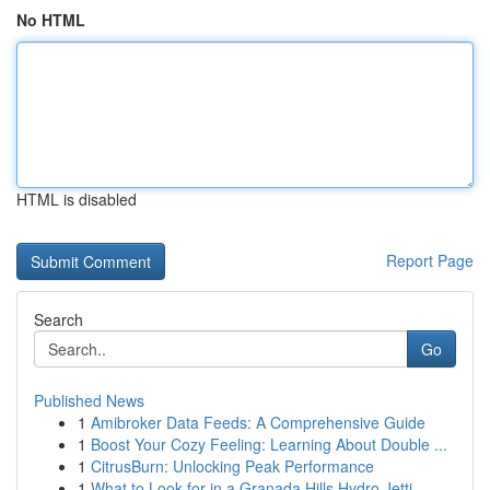
No HTML
HTML is disabled
Report Page
Search
Go
Published News
1
Amibroker Data Feeds: A Comprehensive Guide
1
Boost Your Cozy Feeling: Learning About Double ...
1
CitrusBurn: Unlocking Peak Performance
1
What to Look for in a Granada Hills Hydro Jetti...