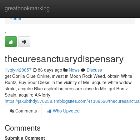
Home
greatbookmarking
Home
1
thecuresanctuarydispensary
lilyqiyt428857
86 days ago
News
Discuss
get Gorilla Glue Online, invest in Moon Rock Weed, obtain White
Runtz, Buy Sour Diesel in the vicinity of Me, acquire white widow
strain, acquire Blue aspiration pressure close to Me, get Runtz
Strain, acquire AK-forty
https://jakubthdy378238.smblogsites.com/41336528/thecuresanctua
Comments
Who Upvoted
Comments
Submit a Comment