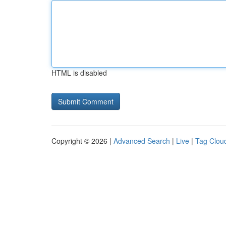
HTML is disabled
Copyright © 2026 |
Advanced Search
|
Live
|
Tag Clou