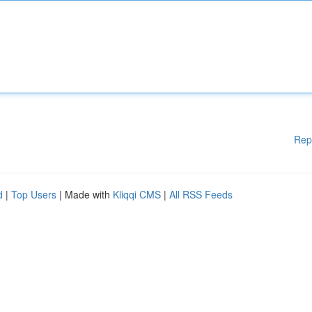
Rep
d
|
Top Users
| Made with
Kliqqi CMS
|
All RSS Feeds