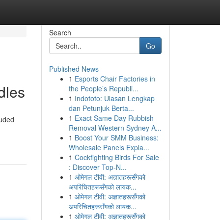
Search
Go
Published News
1
Esports Chair Factories in
dles
the People’s Republi...
1
Indototo: Ulasan Lengkap
dan Petunjuk Berta...
1
Exact Same Day Rubbish
luded
Removal Western Sydney A...
1
Boost Your SMM Business:
Wholesale Panels Expla...
1
Cockfighting Birds For Sale
: Discover Top-N...
1
ओमेगल टीवी: अज्ञातहरूसँगको
अपरिचितहरूसँगको लायक...
1
ओमेगल टीवी: अज्ञातहरूसँगको
अपरिचितहरूसँगको लायक...
1
ओमेगल टीवी: अज्ञातहरूसँगको