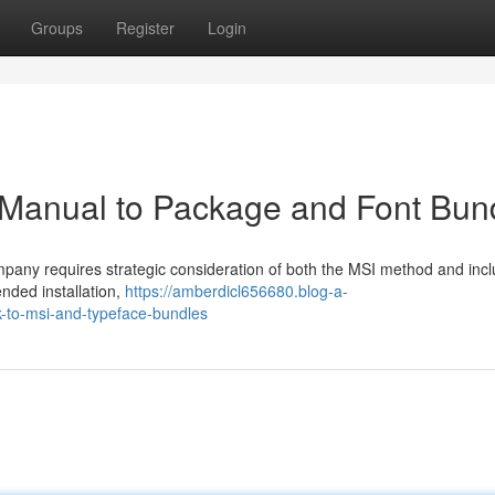
Groups
Register
Login
 Manual to Package and Font Bun
mpany requires strategic consideration of both the MSI method and inc
nded installation,
https://amberdicl656680.blog-a-
-to-msi-and-typeface-bundles