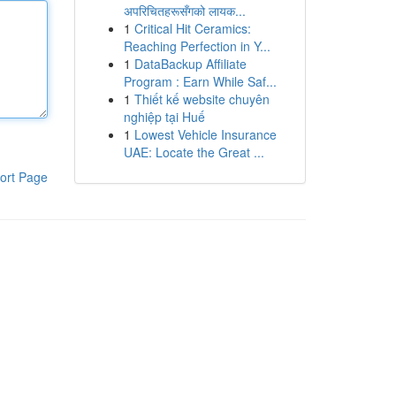
अपरिचितहरूसँगको लायक...
1
Critical Hit Ceramics:
Reaching Perfection in Y...
1
DataBackup Affiliate
Program : Earn While Saf...
1
Thiết kế website chuyên
nghiệp tại Huế
1
Lowest Vehicle Insurance
UAE: Locate the Great ...
ort Page