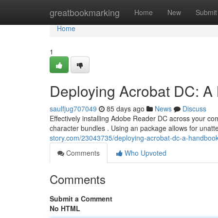
Home
greatbookmarking
Home
New
Submit
Home
1
Deploying Acrobat DC: A
saulfjug707049
85 days ago
News
Discuss
Effectively installing Adobe Reader DC across your co
character bundles . Using an package allows for unatte
story.com/23043735/deploying-acrobat-dc-a-handbook
Comments
Who Upvoted
Comments
Submit a Comment
No HTML