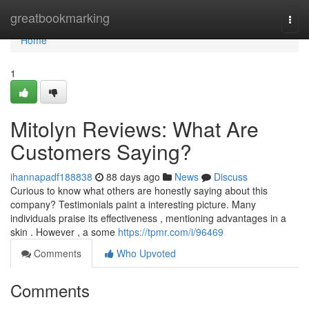
Home
greatbookmarking
Togg
navi
Home
1
Mitolyn Reviews: What Are
Customers Saying?
ihannapadf188838
88 days ago
News
Discuss
Curious to know what others are honestly saying about this
company? Testimonials paint a interesting picture. Many
individuals praise its effectiveness , mentioning advantages in a
skin . However , a some
https://tpmr.com/i/96469
Comments
Who Upvoted
Comments