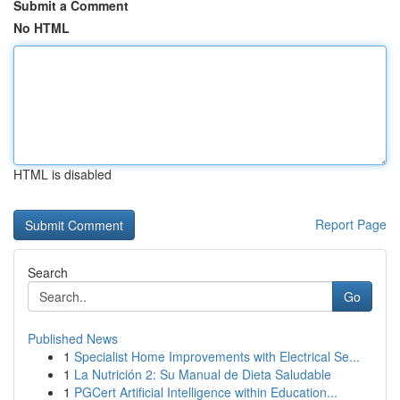
Submit a Comment
No HTML
HTML is disabled
Report Page
Search
Go
Published News
1
Specialist Home Improvements with Electrical Se...
1
La Nutrición 2: Su Manual de Dieta Saludable
1
PGCert Artificial Intelligence within Education...