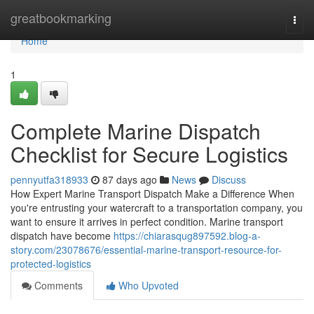
Home
greatbookmarking
Togg
navi
Home
1
Complete Marine Dispatch
Checklist for Secure Logistics
pennyutfa318933
87 days ago
News
Discuss
How Expert Marine Transport Dispatch Make a Difference When
you're entrusting your watercraft to a transportation company, you
want to ensure it arrives in perfect condition. Marine transport
dispatch have become
https://chiarasqug897592.blog-a-
story.com/23078676/essential-marine-transport-resource-for-
protected-logistics
Comments
Who Upvoted