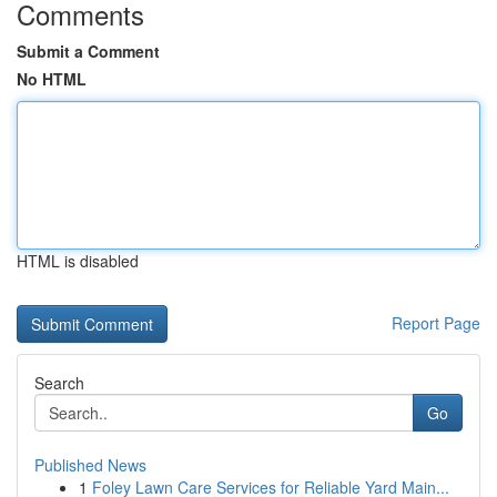
Comments
Submit a Comment
No HTML
HTML is disabled
Report Page
Search
Go
Published News
1
Foley Lawn Care Services for Reliable Yard Main...