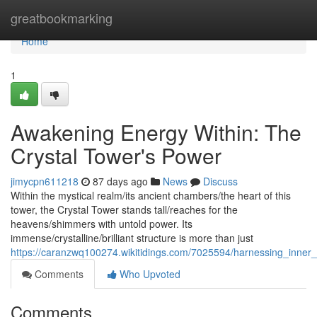
Home
greatbookmarking
Home
1
Awakening Energy Within: The
Crystal Tower's Power
jimycpn611218
87 days ago
News
Discuss
Within the mystical realm/its ancient chambers/the heart of this
tower, the Crystal Tower stands tall/reaches for the
heavens/shimmers with untold power. Its
immense/crystalline/brilliant structure is more than just
https://caranzwq100274.wikitidings.com/7025594/harnessing_inner
Comments
Who Upvoted
Comments