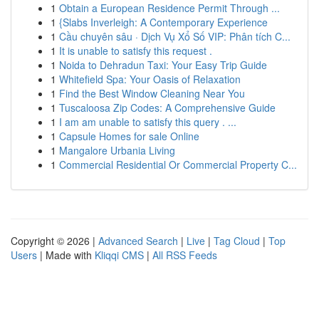
1
Obtain a European Residence Permit Through ...
1
{Slabs Inverleigh: A Contemporary Experience
1
Cầu chuyên sâu · Dịch Vụ Xổ Số VIP: Phân tích C...
1
It is unable to satisfy this request .
1
Noida to Dehradun Taxi: Your Easy Trip Guide
1
Whitefield Spa: Your Oasis of Relaxation
1
Find the Best Window Cleaning Near You
1
Tuscaloosa Zip Codes: A Comprehensive Guide
1
I am am unable to satisfy this query . ...
1
Capsule Homes for sale Online
1
Mangalore Urbania Living
1
Commercial Residential Or Commercial Property C...
Copyright © 2026 |
Advanced Search
|
Live
|
Tag Cloud
|
Top
Users
| Made with
Kliqqi CMS
|
All RSS Feeds