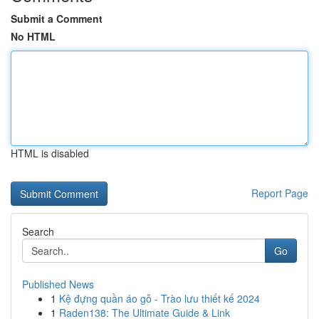
Submit a Comment
No HTML
HTML is disabled
Report Page
Search
Go
Published News
1
Kệ đựng quần áo gỗ - Trào lưu thiết kế 2024
1
Raden138: The Ultimate Guide & Link