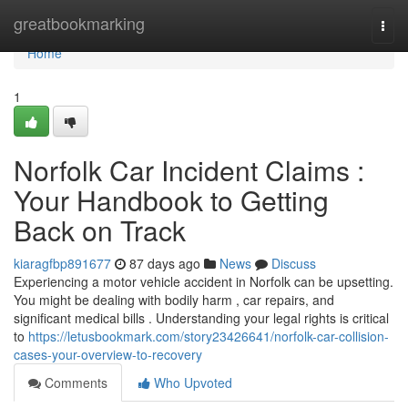
Home
greatbookmarking
Togg
navi
Home
1
Norfolk Car Incident Claims :
Your Handbook to Getting
Back on Track
kiaragfbp891677
87 days ago
News
Discuss
Experiencing a motor vehicle accident in Norfolk can be upsetting.
You might be dealing with bodily harm , car repairs, and
significant medical bills . Understanding your legal rights is critical
to
https://letusbookmark.com/story23426641/norfolk-car-collision-
cases-your-overview-to-recovery
Comments
Who Upvoted