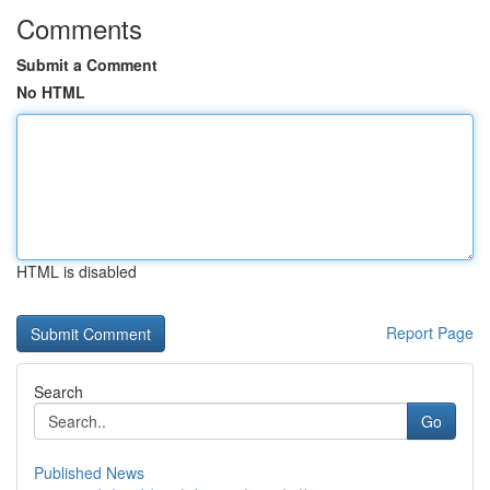
Comments
Submit a Comment
No HTML
HTML is disabled
Report Page
Search
Go
Published News