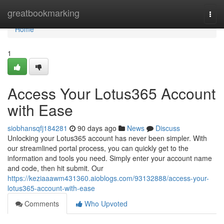
Home
greatbookmarking
Togg
navi
Home
1
Access Your Lotus365 Account
with Ease
siobhansqfj184281
90 days ago
News
Discuss
Unlocking your Lotus365 account has never been simpler. With
our streamlined portal process, you can quickly get to the
information and tools you need. Simply enter your account name
and code, then hit submit. Our
https://keziaaawm431360.aioblogs.com/93132888/access-your-
lotus365-account-with-ease
Comments
Who Upvoted