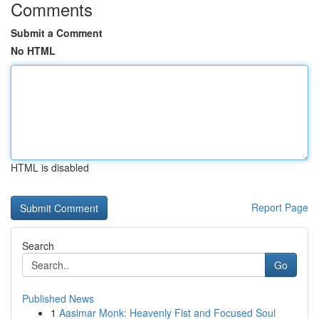
Comments
Submit a Comment
No HTML
HTML is disabled
Report Page
Search
Go
Published News
1
Aasimar Monk: Heavenly Fist and Focused Soul