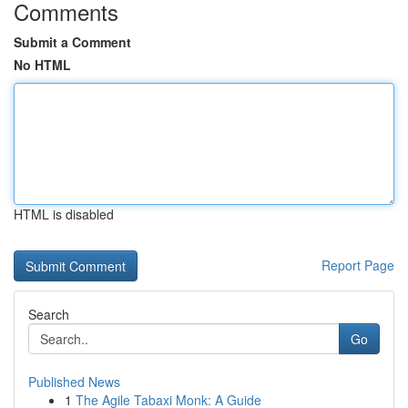
Comments
Submit a Comment
No HTML
HTML is disabled
Report Page
Search
Go
Published News
1
The Agile Tabaxi Monk: A Guide