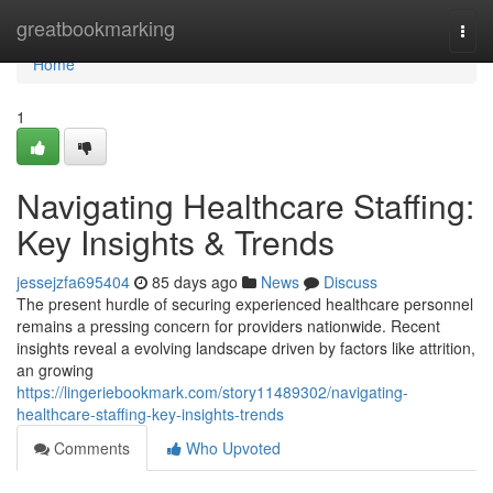
Home
greatbookmarking
Togg
navi
Home
1
Navigating Healthcare Staffing:
Key Insights & Trends
jessejzfa695404
85 days ago
News
Discuss
The present hurdle of securing experienced healthcare personnel
remains a pressing concern for providers nationwide. Recent
insights reveal a evolving landscape driven by factors like attrition,
an growing
https://lingeriebookmark.com/story11489302/navigating-
healthcare-staffing-key-insights-trends
Comments
Who Upvoted