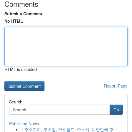
Comments
Submit a Comment
No HTML
HTML is disabled
Report Page
Search
Go
Published News
1
주소모아, 주소킹, 주소월드, 주소야: 대한민국 주...