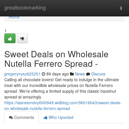
Home
greatbookmarking
Togg
navi
Home
1
Sweet Deals on Wholesale
Nutella Ferrero Spread -
gregorynysz625251
89 days ago
News
Discuss
Calling all chocolate lovers! Get ready to indulge in the ultimate
treat with our incredible wholesale prices on Nutella Ferrero
spread. We're offering a limited supply of this classic hazelnut
spread at amazingly
https://tasneemdvyi000949.widblog.com/96016043/sweet-deals-
on-wholesale-nutella-ferrero-spread
Comments
Who Upvoted