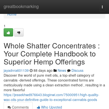
Home
greatbookmarking
Togg
navi
Home
1
Whole Shatter Concentrates :
Your Complete Handbook to
Superior Hemp Offerings
jayadnra601139
88 days ago
News
Discuss
Discover the world of pure melt oils, a top-shelf category of
cannabis -derived offerings. These concentrated forms are
meticulously made using a clean extraction method , resulting in a
more flavorful
https://jessekhwd976643.bloginwi.com/75000951/high-quality-
wax-oils-your-definitive-guide-to-exceptional-cannabis-goods
Comments
Who Upvoted