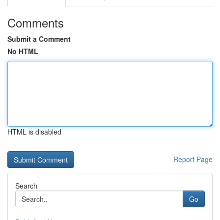
Comments
Submit a Comment
No HTML
HTML is disabled
Report Page
Search
Go