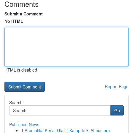
Comments
Submit a Comment
No HTML
HTML is disabled
Report Page
Search
Go
Published News
1
Aromatika Keria: Gia Ti Katapliktiki Atmosfera