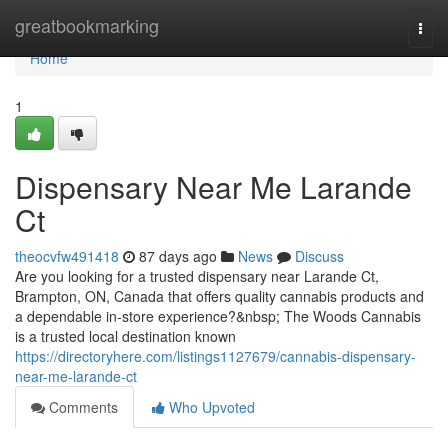
Home
greatbookmarking
Togg
navi
Home
1
Dispensary Near Me Larande
Ct
theocvfw491418
87 days ago
News
Discuss
Are you looking for a trusted dispensary near Larande Ct,
Brampton, ON, Canada that offers quality cannabis products and
a dependable in-store experience?&nbsp; The Woods Cannabis
is a trusted local destination known
https://directoryhere.com/listings1127679/cannabis-dispensary-
near-me-larande-ct
Comments
Who Upvoted