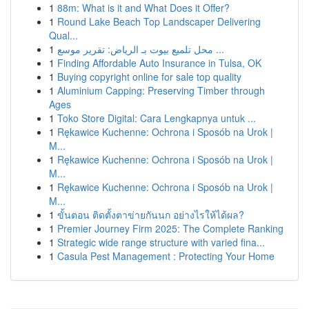
1
88m: What is it and What Does it Offer?
1
Round Lake Beach Top Landscaper Delivering
Qual...
1
محل تلميع بيوت بـ الرياض: تقرير موسع ...
1
Finding Affordable Auto Insurance in Tulsa, OK
1
Buying copyright online for sale top quality
1
Aluminium Capping: Preserving Timber through
Ages
1
Toko Store Digital: Cara Lengkapnya untuk ...
1
Rękawice Kuchenne: Ochrona i Sposób na Urok |
M...
1
Rękawice Kuchenne: Ochrona i Sposób na Urok |
M...
1
Rękawice Kuchenne: Ochrona i Sposób na Urok |
M...
1
ขั้นตอน ติดตั้งตาข่ายกันนก อย่างไรให้ได้ผล?
1
Premier Journey Firm 2025: The Complete Ranking
1
Strategic wide range structure with varied fina...
1
Casula Pest Management : Protecting Your Home