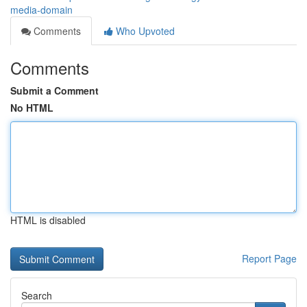
media-domain
Comments
Who Upvoted
Comments
Submit a Comment
No HTML
HTML is disabled
Report Page
Search