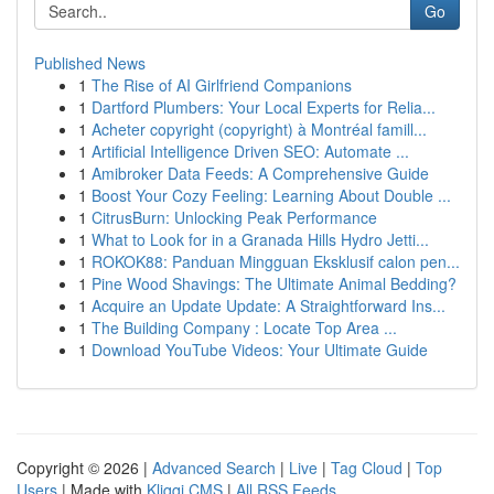
Go
Published News
1
The Rise of AI Girlfriend Companions
1
Dartford Plumbers: Your Local Experts for Relia...
1
Acheter copyright (copyright) à Montréal famill...
1
Artificial Intelligence Driven SEO: Automate ...
1
Amibroker Data Feeds: A Comprehensive Guide
1
Boost Your Cozy Feeling: Learning About Double ...
1
CitrusBurn: Unlocking Peak Performance
1
What to Look for in a Granada Hills Hydro Jetti...
1
ROKOK88: Panduan Mingguan Eksklusif calon pen...
1
Pine Wood Shavings: The Ultimate Animal Bedding?
1
Acquire an Update Update: A Straightforward Ins...
1
The Building Company : Locate Top Area ...
1
Download YouTube Videos: Your Ultimate Guide
Copyright © 2026 |
Advanced Search
|
Live
|
Tag Cloud
|
Top
Users
| Made with
Kliqqi CMS
|
All RSS Feeds