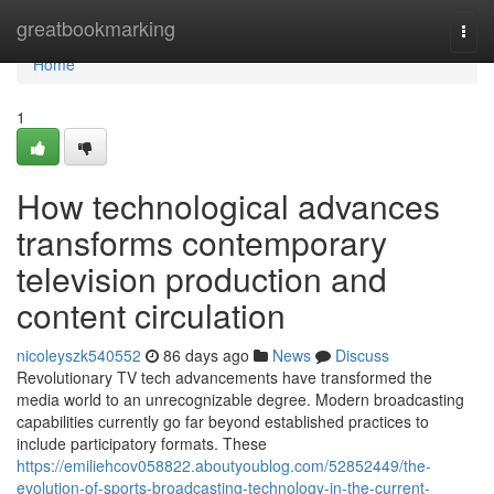
Home
greatbookmarking
Togg
navi
Home
1
How technological advances
transforms contemporary
television production and
content circulation
nicoleyszk540552
86 days ago
News
Discuss
Revolutionary TV tech advancements have transformed the
media world to an unrecognizable degree. Modern broadcasting
capabilities currently go far beyond established practices to
include participatory formats. These
https://emiliehcov058822.aboutyoublog.com/52852449/the-
evolution-of-sports-broadcasting-technology-in-the-current-