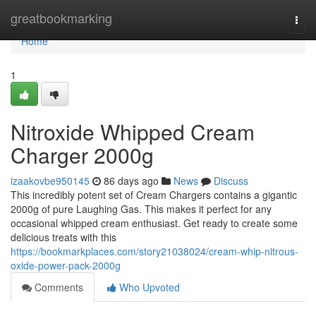
Home
greatbookmarking
Togg
navi
Home
1
Nitroxide Whipped Cream
Charger 2000g
izaakovbe950145
86 days ago
News
Discuss
This incredibly potent set of Cream Chargers contains a gigantic
2000g of pure Laughing Gas. This makes it perfect for any
occasional whipped cream enthusiast. Get ready to create some
delicious treats with this
https://bookmarkplaces.com/story21038024/cream-whip-nitrous-
oxide-power-pack-2000g
Comments
Who Upvoted