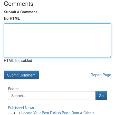
Comments
Submit a Comment
No HTML
HTML is disabled
Report Page
Search
Go
Published News
1
Locate Your Best Pickup Bed : Ram & Others!