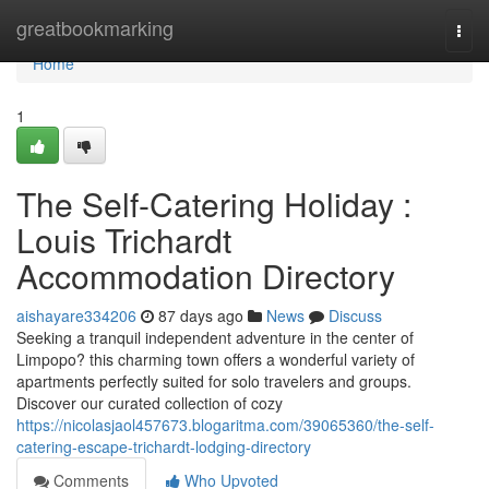
Home
greatbookmarking
Togg
navi
Home
1
The Self-Catering Holiday :
Louis Trichardt
Accommodation Directory
aishayare334206
87 days ago
News
Discuss
Seeking a tranquil independent adventure in the center of
Limpopo? this charming town offers a wonderful variety of
apartments perfectly suited for solo travelers and groups.
Discover our curated collection of cozy
https://nicolasjaol457673.blogaritma.com/39065360/the-self-
catering-escape-trichardt-lodging-directory
Comments
Who Upvoted