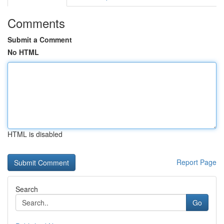
Comments
Submit a Comment
No HTML
HTML is disabled
Report Page
Search
Go