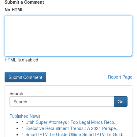
Submit a Comment
No HTML
HTML is disabled
Report Page
Search
Go
Published News
1
Utah Super Attorneys : Top Legal Minds Reco...
1
Executive Recruitment Trends : A 2024 Perspe...
1
Smart IPTV: Le Guide Ultime Smart IPTV: Le Guid...