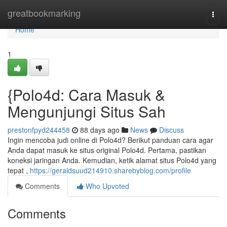
Home
greatbookmarking
Togg
navi
Home
1
{Polo4d: Cara Masuk &
Mengunjungi Situs Sah
prestonfpyd244458
88 days ago
News
Discuss
Ingin mencoba judi online di Polo4d? Berikut panduan cara agar
Anda dapat masuk ke situs original Polo4d. Pertama, pastikan
koneksi jaringan Anda. Kemudian, ketik alamat situs Polo4d yang
tepat ,
https://geraldsuud214910.sharebyblog.com/profile
Comments
Who Upvoted
Comments