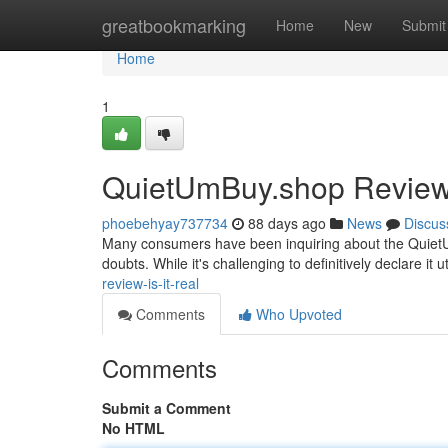
Home
greatbookmarking
Home
New
Submit
Home
1
QuietUmBuy.shop Review: 
phoebehyay737734
88 days ago
News
Discus
Many consumers have been inquiring about the QuietUmB
doubts. While it's challenging to definitively declare it u
review-is-it-real
Comments
Who Upvoted
Comments
Submit a Comment
No HTML