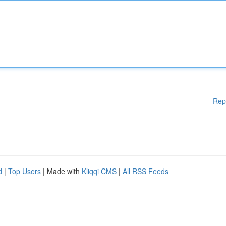
Rep
d
|
Top Users
| Made with
Kliqqi CMS
|
All RSS Feeds