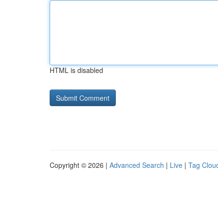
HTML is disabled
Copyright © 2026 |
Advanced Search
|
Live
|
Tag Clou