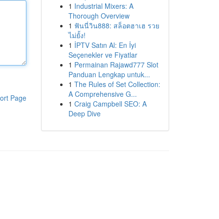
1
Industrial Mixers: A
Thorough Overview
1
ฟันนี่วิน888: สล็อตฮาเฮ รวย
ไม่ยั้ง!
1
İPTV Satın Al: En İyi
Seçenekler ve Fiyatlar
1
Permainan Rajawd777 Slot
Panduan Lengkap untuk...
1
The Rules of Set Collection:
A Comprehensive G...
ort Page
1
Craig Campbell SEO: A
Deep Dive