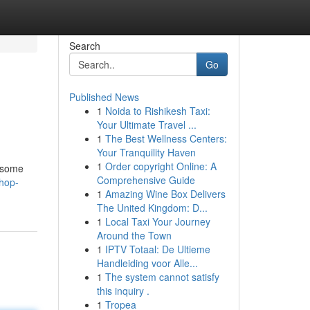
Search
Go
Published News
1
Noida to Rishikesh Taxi:
Your Ultimate Travel ...
1
The Best Wellness Centers:
Your Tranquility Haven
1
Order copyright Online: A
s some
Comprehensive Guide
hop-
1
Amazing Wine Box Delivers
The United Kingdom: D...
1
Local Taxi Your Journey
Around the Town
1
IPTV Totaal: De Ultieme
Handleiding voor Alle...
1
The system cannot satisfy
this inquiry .
1
Tropea