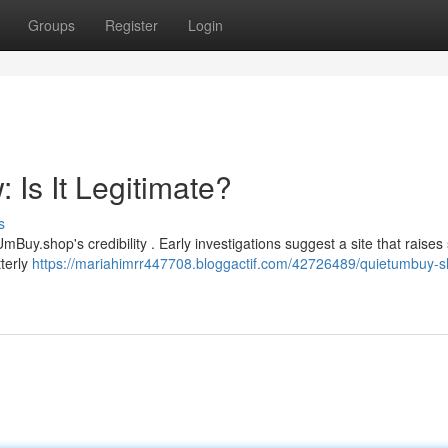
Groups
Register
Login
Is It Legitimate?
s
uy.shop's credibility . Early investigations suggest a site that raise
tterly
https://mariahimrr447708.bloggactif.com/42726489/quietumbuy-s