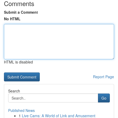
Comments
Submit a Comment
No HTML
HTML is disabled
Report Page
Search
Go
Published News
1
Live Cams: A World of Link and Amusement