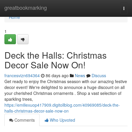
Home
greatbookmarking
Togg
navi
Home
1
Deck the Halls: Christmas
Decor Sale Now On!
francesvizn694364
86 days ago
News
Discuss
Get ready to enjoy the Christmas season with our amazing festive
decor event! We're delighted to announce a huge discount on all
your cherished Christmas ornaments . Shop a vast selection of
sparkling trees,
https://emiliexuop417909.digitollblog.com/40969085/deck-the-
halls-christmas-decor-sale-now-on
Comments
Who Upvoted