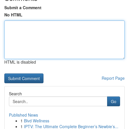
Submit a Comment
No HTML
HTML is disabled
Report Page
Search
Go
Published News
1
Blvd Wellness
1
IPTV: The Ultimate Complete Beginner’s Newbie’s...