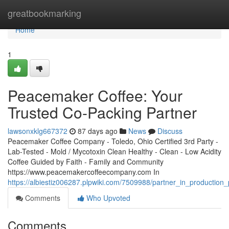
Home
greatbookmarking
Home
1
Peacemaker Coffee: Your
Trusted Co-Packing Partner
lawsonxklg667372
87 days ago
News
Discuss
Peacemaker Coffee Company - Toledo, Ohio Certified 3rd Party -
Lab-Tested - Mold / Mycotoxin Clean Healthy - Clean - Low Acidity
Coffee Guided by Faith - Family and Community
https://www.peacemakercoffeecompany.com In
https://albiestiz006287.plpwiki.com/7509988/partner_in_productio
Comments
Who Upvoted
Comments