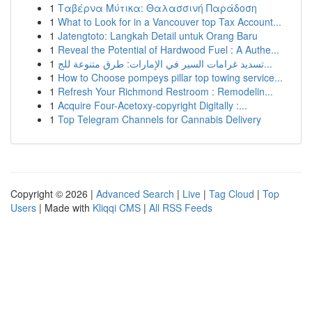
1
Ταβέρνα Μύτικα: Θαλασσινή Παράδοση
1
What to Look for in a Vancouver top Tax Account...
1
Jatengtoto: Langkah Detail untuk Orang Baru
1
Reveal the Potential of Hardwood Fuel : A Authe...
1
تسديد غرامات السير في الإمارات: طرق متنوعة للج...
1
How to Choose pompeys pillar top towing service...
1
Refresh Your Richmond Restroom : Remodelin...
1
Acquire Four-Acetoxy-copyright Digitally :...
1
Top Telegram Channels for Cannabis Delivery
Copyright © 2026 |
Advanced Search
|
Live
|
Tag Cloud
|
Top
Users
| Made with
Kliqqi CMS
|
All RSS Feeds