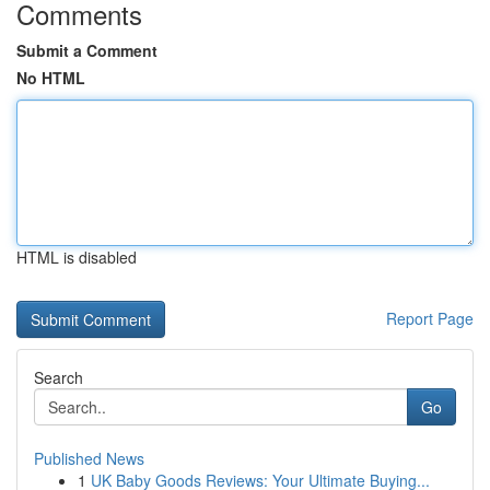
Comments
Submit a Comment
No HTML
HTML is disabled
Report Page
Search
Go
Published News
1
UK Baby Goods Reviews: Your Ultimate Buying...