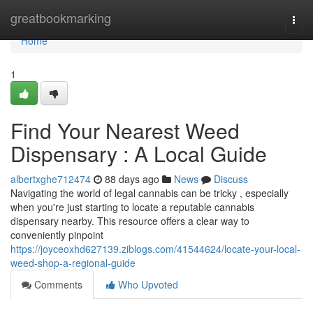
Home
greatbookmarking
Togg
navi
Home
1
Find Your Nearest Weed
Dispensary : A Local Guide
albertxghe712474
88 days ago
News
Discuss
Navigating the world of legal cannabis can be tricky , especially
when you're just starting to locate a reputable cannabis
dispensary nearby. This resource offers a clear way to
conveniently pinpoint
https://joyceoxhd627139.ziblogs.com/41544624/locate-your-local-
weed-shop-a-regional-guide
Comments
Who Upvoted