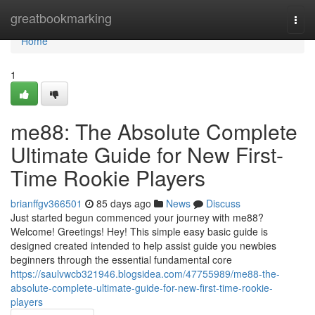
Home
greatbookmarking
Togg
navi
Home
1
me88: The Absolute Complete
Ultimate Guide for New First-
Time Rookie Players
brianffgv366501
85 days ago
News
Discuss
Just started begun commenced your journey with me88?
Welcome! Greetings! Hey! This simple easy basic guide is
designed created intended to help assist guide you newbies
beginners through the essential fundamental core
https://saulvwcb321946.blogsidea.com/47755989/me88-the-
absolute-complete-ultimate-guide-for-new-first-time-rookie-
players