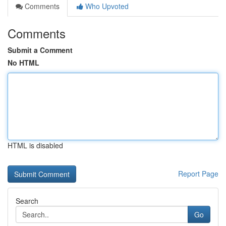
Comments
Who Upvoted
Comments
Submit a Comment
No HTML
HTML is disabled
Report Page
Search
Go