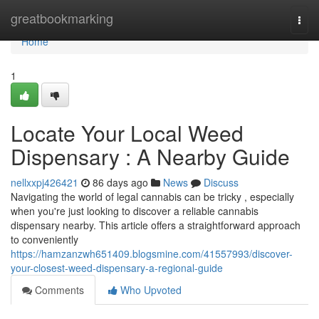
Home
greatbookmarking
Togg
navi
Home
1
Locate Your Local Weed
Dispensary : A Nearby Guide
nellxxpj426421
86 days ago
News
Discuss
Navigating the world of legal cannabis can be tricky , especially
when you're just looking to discover a reliable cannabis
dispensary nearby. This article offers a straightforward approach
to conveniently
https://hamzanzwh651409.blogsmine.com/41557993/discover-
your-closest-weed-dispensary-a-regional-guide
Comments
Who Upvoted