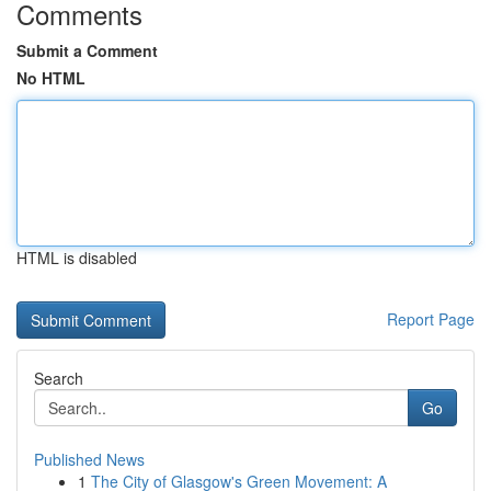
Comments
Submit a Comment
No HTML
HTML is disabled
Report Page
Search
Go
Published News
1
The City of Glasgow's Green Movement: A