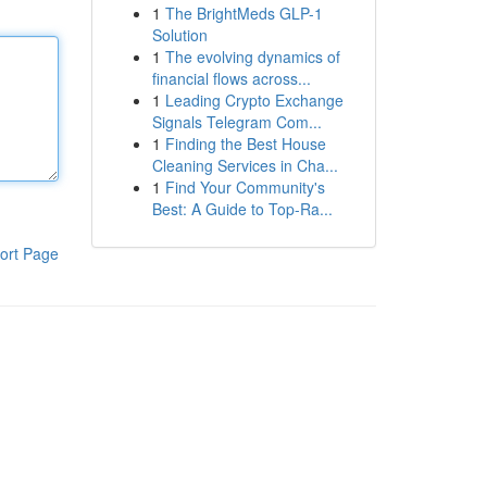
1
The BrightMeds GLP-1
Solution
1
The evolving dynamics of
financial flows across...
1
Leading Crypto Exchange
Signals Telegram Com...
1
Finding the Best House
Cleaning Services in Cha...
1
Find Your Community's
Best: A Guide to Top-Ra...
ort Page