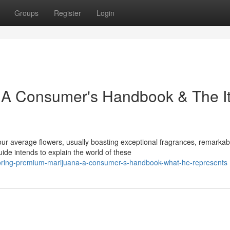
Groups
Register
Login
 A Consumer's Handbook & The It
 average flowers, usually boasting exceptional fragrances, remarkab
ide intends to explain the world of these
loring-premium-marijuana-a-consumer-s-handbook-what-he-represents