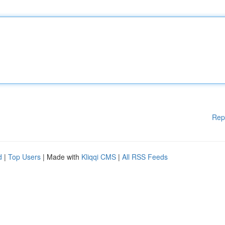
Rep
d
|
Top Users
| Made with
Kliqqi CMS
|
All RSS Feeds