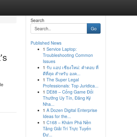
Search
Go
Published News
1
Service Laptop:
's
Troubleshooting Common
Issues
1
รับ แอป เชียงใหม่: คำตอบ ที่
ดีที่สุด สำหรับ องค...
1
The Super Legal
le
Professionals: Top Juridica...
1
DE88 – Cổng Game Đổi
Thưởng Uy Tín, Đăng Ký
Nha...
1
A Dozen Digital Enterprise
Ideas for the...
1
C168 – Khám Phá Nền
Tảng Giải Trí Trực Tuyến
Đư...