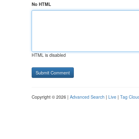
No HTML
HTML is disabled
Copyright © 2026 |
Advanced Search
|
Live
|
Tag Clou