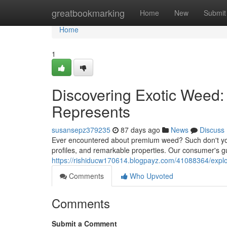
Home
greatbookmarking
Home
New
Submit
Home
1
Discovering Exotic Weed:
Represents
susansepz379235
87 days ago
News
Discuss
Ever encountered about premium weed? Such don't your
profiles, and remarkable properties. Our consumer's gu
https://rishiducw170614.blogpayz.com/41088364/exp
Comments
Who Upvoted
Comments
Submit a Comment