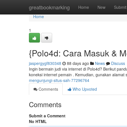
Home
greatbookmarking
Home
New
Submit
Home
1
{Polo4d: Cara Masuk & M
jaspergygf830348
88 days ago
News
Discuss
Ingin bermain judi via internet di Polo4d? Berikut pa
koneksi internet pemain . Kemudian, gunakan alamat 
mengunjungi-situs-sah-77296764
Comments
Who Upvoted
Comments
Submit a Comment
No HTML