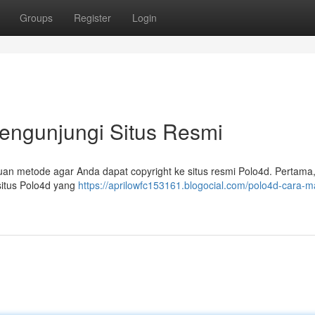
Groups
Register
Login
engunjungi Situs Resmi
nduan metode agar Anda dapat copyright ke situs resmi Polo4d. Pertama,
situs Polo4d yang
https://aprilowfc153161.blogocial.com/polo4d-cara-m