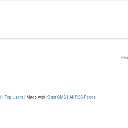
Rep
d
|
Top Users
| Made with
Kliqqi CMS
|
All RSS Feeds