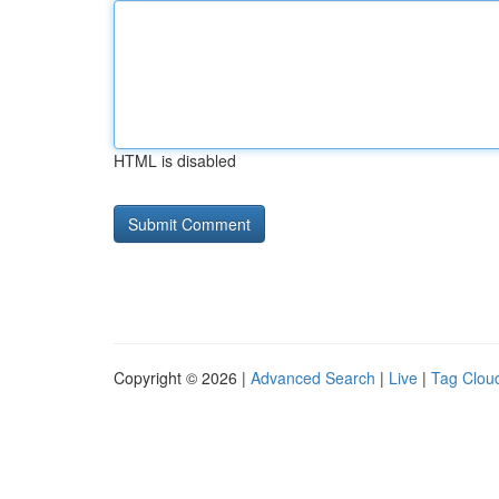
HTML is disabled
Copyright © 2026 |
Advanced Search
|
Live
|
Tag Clou