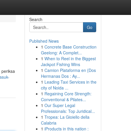
Search
Go
Published News
1
Concrete Base Construction
Geelong: A Complet...
1
When to Reel in the Biggest
Jackpot Fishing Wins
1
Camion Plataforma en {Dos
 periksa
Hermanas Dos : Ay...
asuk-
1
Leading Taxi Services in the
city of Noida ...
1
Regaining Core Strength:
Conventional & Pilates...
1
Our Super Legal
Professionals: Top Juridical...
1
Tropea: La Gioiello della
Calabria
1
iProducts in this nation :