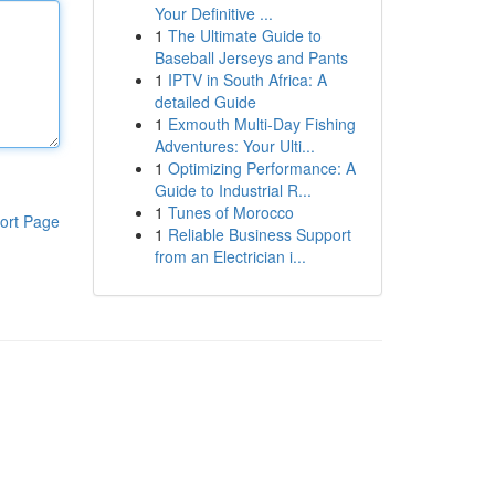
Your Definitive ...
1
The Ultimate Guide to
Baseball Jerseys and Pants
1
IPTV in South Africa: A
detailed Guide
1
Exmouth Multi-Day Fishing
Adventures: Your Ulti...
1
Optimizing Performance: A
Guide to Industrial R...
1
Tunes of Morocco
ort Page
1
Reliable Business Support
from an Electrician i...