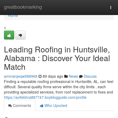
Home
greatbookmarking
Togg
navi
Home
1
Leading Roofing in Huntsville,
Alabama : Discover Your Ideal
Match
ammarqeqw588968
89 days ago
News
Discuss
Finding a reputable roofing professional in Huntsville, AL, can feel
difficult. Several quality firms serve within the city limits , each
providing specialized services, from roof replacement to fixes and
https://aoifebhra887747.boyblogguide.com/profile
Comments
Who Upvoted