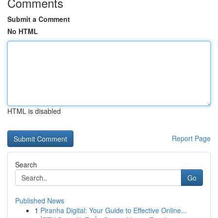
Comments
Submit a Comment
No HTML
HTML is disabled
Report Page
Search
Go
Published News
1
Piranha Digital: Your Guide to Effective Online...