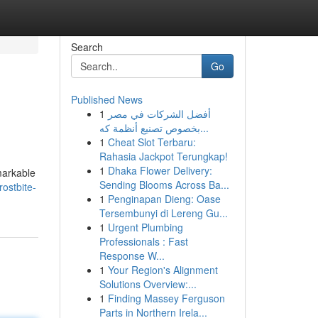
Search
Go
Published News
1
أفضل الشركات في مصر
بخصوص تصنيع أنظمة كه...
1
Cheat Slot Terbaru:
Rahasia Jackpot Terungkap!
1
Dhaka Flower Delivery:
markable
Sending Blooms Across Ba...
ostbite-
1
Penginapan Dieng: Oase
Tersembunyi di Lereng Gu...
1
Urgent Plumbing
Professionals : Fast
Response W...
1
Your Region's Alignment
Solutions Overview:...
1
Finding Massey Ferguson
Parts in Northern Irela...