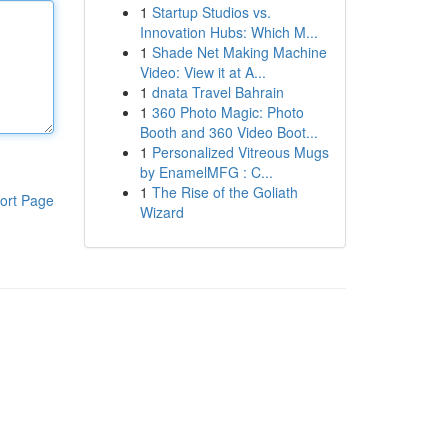
1
Startup Studios vs.
Innovation Hubs: Which M...
1
Shade Net Making Machine
Video: View it at A...
1
dnata Travel Bahrain
1
360 Photo Magic: Photo
Booth and 360 Video Boot...
1
Personalized Vitreous Mugs
by EnamelMFG : C...
1
The Rise of the Goliath
ort Page
Wizard