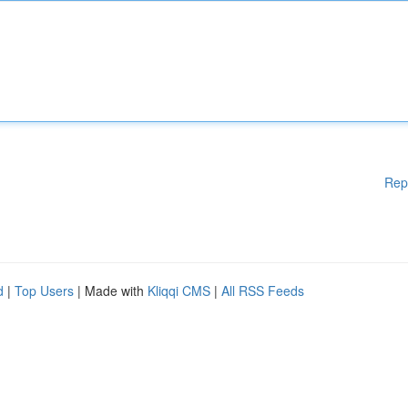
Rep
d
|
Top Users
| Made with
Kliqqi CMS
|
All RSS Feeds