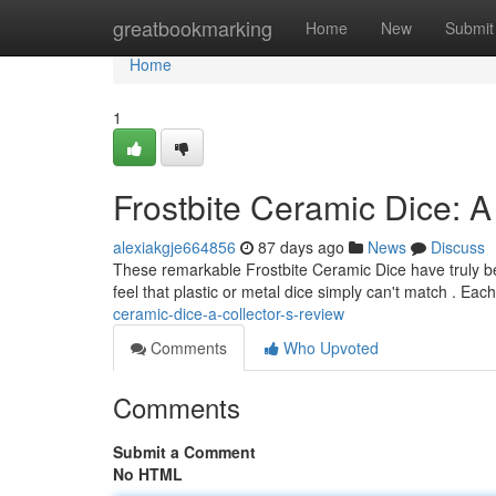
Home
greatbookmarking
Home
New
Submit
Home
1
Frostbite Ceramic Dice: A
alexiakgje664856
87 days ago
News
Discuss
These remarkable Frostbite Ceramic Dice have truly bec
feel that plastic or metal dice simply can't match . Each
ceramic-dice-a-collector-s-review
Comments
Who Upvoted
Comments
Submit a Comment
No HTML