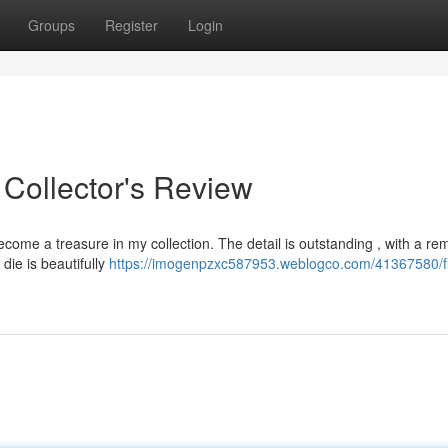
Groups
Register
Login
 Collector's Review
ome a treasure in my collection. The detail is outstanding , with a re
 die is beautifully
https://imogenpzxc587953.weblogco.com/41367580/fr