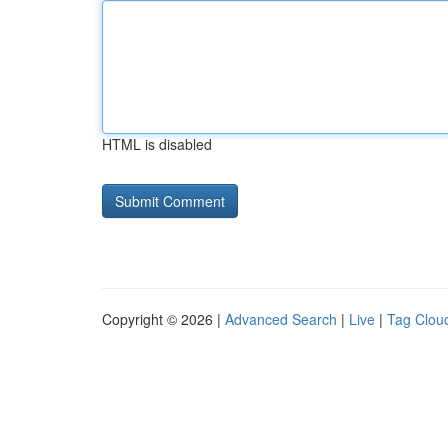
HTML is disabled
Copyright © 2026 |
Advanced Search
|
Live
|
Tag Clou