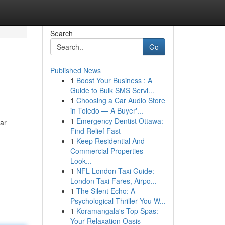
Search
Go
Published News
1
Boost Your Business : A
Guide to Bulk SMS Servi...
1
Choosing a Car Audio Store
in Toledo — A Buyer'...
1
Emergency Dentist Ottawa:
ar
Find Relief Fast
1
Keep Residential And
Commercial Properties
Look...
1
NFL London Taxi Guide:
London Taxi Fares, Airpo...
1
The Silent Echo: A
Psychological Thriller You W...
1
Koramangala's Top Spas:
Your Relaxation Oasis