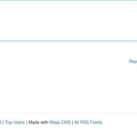
Rep
d
|
Top Users
| Made with
Kliqqi CMS
|
All RSS Feeds