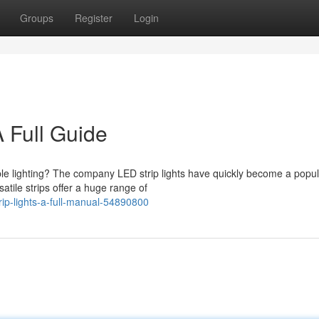
Groups
Register
Login
A Full Guide
le lighting? The company LED strip lights have quickly become a popul
tile strips offer a huge range of
ip-lights-a-full-manual-54890800