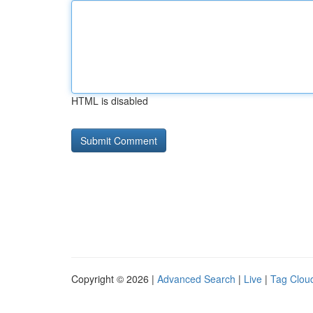
HTML is disabled
Copyright © 2026 |
Advanced Search
|
Live
|
Tag Clou