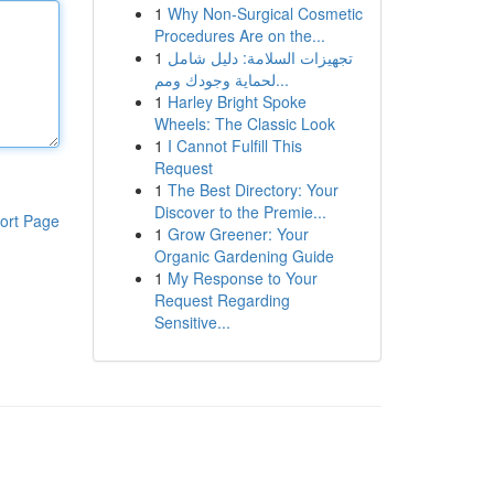
1
Why Non-Surgical Cosmetic
Procedures Are on the...
1
تجهيزات السلامة: دليل شامل
لحماية وجودك ومم...
1
Harley Bright Spoke
Wheels: The Classic Look
1
I Cannot Fulfill This
Request
1
The Best Directory: Your
Discover to the Premie...
ort Page
1
Grow Greener: Your
Organic Gardening Guide
1
My Response to Your
Request Regarding
Sensitive...