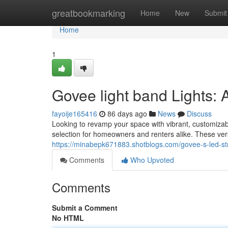
Home
greatbookmarking
Home
New
Submit
Home
1
Govee light band Lights: 
fayoije165416
86 days ago
News
Discuss
Looking to revamp your space with vibrant, customizab
selection for homeowners and renters alike. These versa
https://minabepk671883.shotblogs.com/govee-s-led-str
Comments
Who Upvoted
Comments
Submit a Comment
No HTML