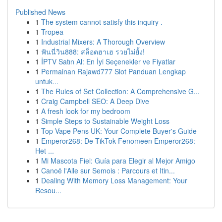
Published News
1
The system cannot satisfy this inquiry .
1
Tropea
1
Industrial Mixers: A Thorough Overview
1
ฟันนี่วิน888: สล็อตฮาเฮ รวยไม่ยั้ง!
1
İPTV Satın Al: En İyi Seçenekler ve Fiyatlar
1
Permainan Rajawd777 Slot Panduan Lengkap
untuk...
1
The Rules of Set Collection: A Comprehensive G...
1
Craig Campbell SEO: A Deep Dive
1
A fresh look for my bedroom
1
Simple Steps to Sustainable Weight Loss
1
Top Vape Pens UK: Your Complete Buyer's Guide
1
Emperor268: De TikTok Fenomeen Emperor268:
Het ...
1
Mi Mascota Fiel: Guía para Elegir al Mejor Amigo
1
Canoë l'Alle sur Semois : Parcours et Itin...
1
Dealing With Memory Loss Management: Your
Resou...