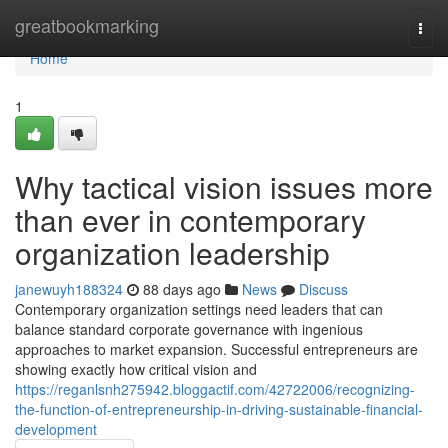
Home
greatbookmarking
Togg
navi
Home
1
Why tactical vision issues more
than ever in contemporary
organization leadership
janewuyh188324
88 days ago
News
Discuss
Contemporary organization settings need leaders that can
balance standard corporate governance with ingenious
approaches to market expansion. Successful entrepreneurs are
showing exactly how critical vision and
https://reganlsnh275942.bloggactif.com/42722006/recognizing-
the-function-of-entrepreneurship-in-driving-sustainable-financial-
development