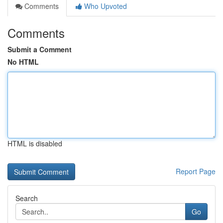
Comments
Who Upvoted
Comments
Submit a Comment
No HTML
HTML is disabled
Report Page
Search
Go