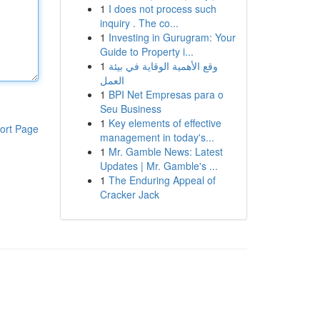
1
I does not process such
inquiry . The co...
1
Investing in Gurugram: Your
Guide to Property i...
1
وقع الأهمية الوقاية في بيئة
العمل
1
BPI Net Empresas para o
Seu Business
1
Key elements of effective
ort Page
management in today's...
1
Mr. Gamble News: Latest
Updates | Mr. Gamble's ...
1
The Enduring Appeal of
Cracker Jack