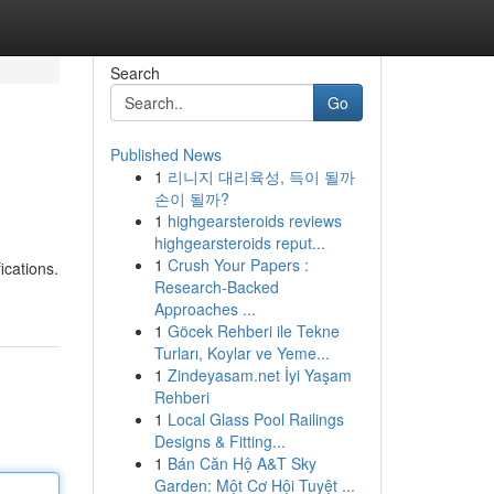
Search
Go
Published News
1
리니지 대리육성, 득이 될까
손이 될까?
1
highgearsteroids reviews
highgearsteroids reput...
1
Crush Your Papers :
ications.
Research-Backed
Approaches ...
1
Göcek Rehberi ile Tekne
Turları, Koylar ve Yeme...
1
Zindeyasam.net İyi Yaşam
Rehberi
1
Local Glass Pool Railings
Designs & Fitting...
1
Bán Căn Hộ A&T Sky
Garden: Một Cơ Hội Tuyệt ...