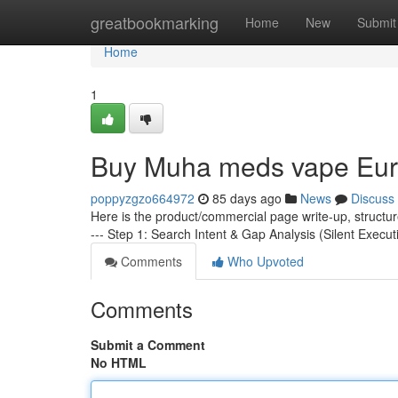
Home
greatbookmarking
Home
New
Submit
Home
1
Buy Muha meds vape Eu
poppyzgzo664972
85 days ago
News
Discuss
Here is the product/commercial page write-up, structu
--- Step 1: Search Intent & Gap Analysis (Silent Execut
Comments
Who Upvoted
Comments
Submit a Comment
No HTML