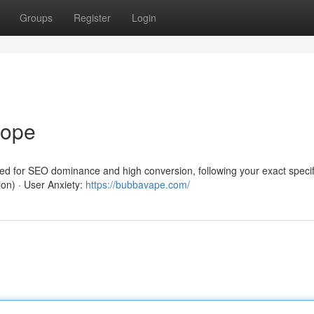
Groups
Register
Login
rope
red for SEO dominance and high conversion, following your exact specif
ion) · User Anxiety:
https://bubbavape.com/