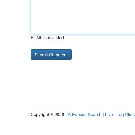
HTML is disabled
Copyright © 2026 |
Advanced Search
|
Live
|
Tag Clou