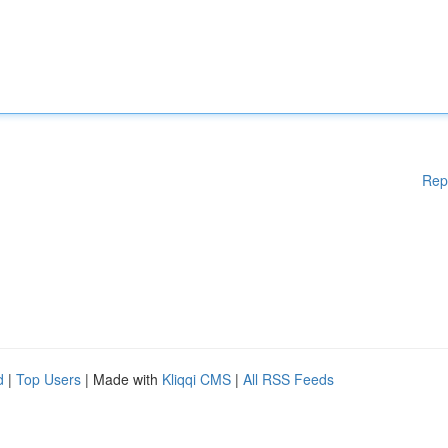
Rep
d
|
Top Users
| Made with
Kliqqi CMS
|
All RSS Feeds