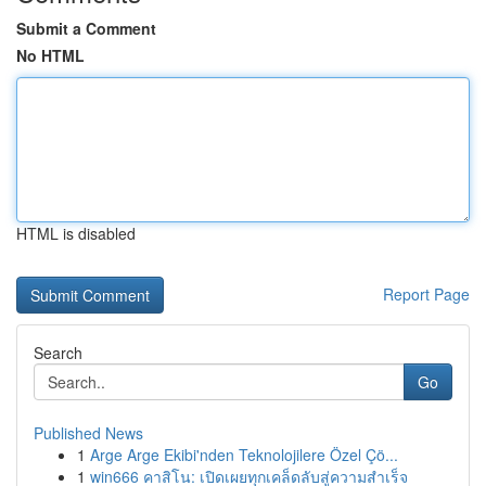
Submit a Comment
No HTML
HTML is disabled
Report Page
Search
Go
Published News
1
Arge Arge Ekibi'nden Teknolojilere Özel Çö...
1
win666 คาสิโน: เปิดเผยทุกเคล็ดลับสู่ความสำเร็จ