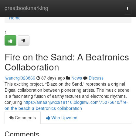
Home
greatbookmarking
Togg
navi
Home
1
Fire on the Sand: A Beatronics
Collaboration
iwanergl023866
87 days ago
News
Discuss
This exciting project, “Blaze on the Sand,” represents a original
Digital collaboration between pioneering artists. The music scene
is a fascinating fusion of earthy textures and electronic rhythms,
conjuring
https://amaanjwxc918110.bloginwi.com/75075640/fire-
on-the-beach-a-beatronics-collaboration
Comments
Who Upvoted
Comments