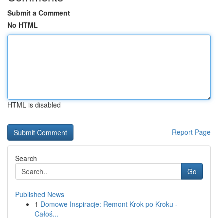
Submit a Comment
No HTML
HTML is disabled
Report Page
Search
Go
Published News
1
Domowe Inspiracje: Remont Krok po Kroku -
Całoś...