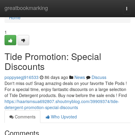
Home
greatbookmarking
Togg
navi
Home
1
Tide Promotion: Special
Discounts
poppysegj916533
86 days ago
News
Discuss
Don't miss out! Snag amazing deals on your favorite Tide Pods !
For a special time, enjoy fantastic discounts on a large selection
of Tide Detergent products. Buy now before the sale ends ! Find
https://haarismsua692807.shoutmyblog.com/39909374/tide-
detergent-promotion-special-discounts
Comments
Who Upvoted
Comments