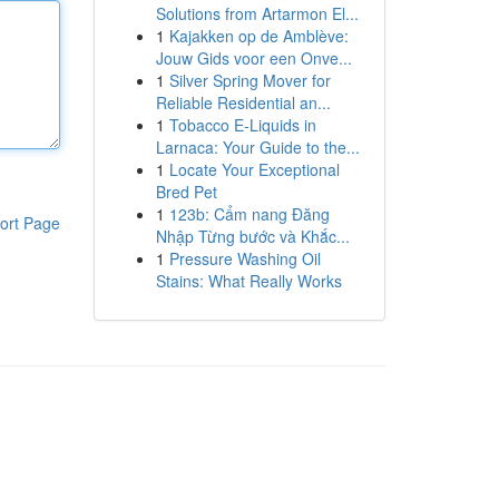
Solutions from Artarmon El...
1
Kajakken op de Amblève:
Jouw Gids voor een Onve...
1
Silver Spring Mover for
Reliable Residential an...
1
Tobacco E-Liquids in
Larnaca: Your Guide to the...
1
Locate Your Exceptional
Bred Pet
1
123b: Cẩm nang Đăng
ort Page
Nhập Từng bước và Khắc...
1
Pressure Washing Oil
Stains: What Really Works