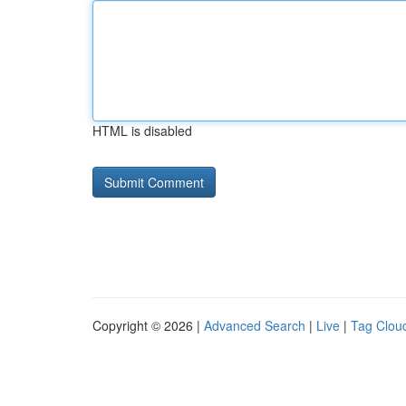
HTML is disabled
Copyright © 2026 |
Advanced Search
|
Live
|
Tag Clou