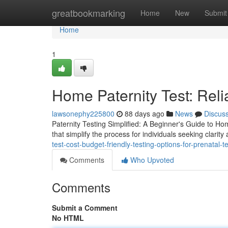
Home
greatbookmarking
Home
New
Submit
Home
1
Home Paternity Test: Reli
lawsonephy225800
88 days ago
News
Discus
Paternity Testing Simplified: A Beginner's Guide to Hom
that simplify the process for individuals seeking clarity
test-cost-budget-friendly-testing-options-for-prenatal-t
Comments
Who Upvoted
Comments
Submit a Comment
No HTML