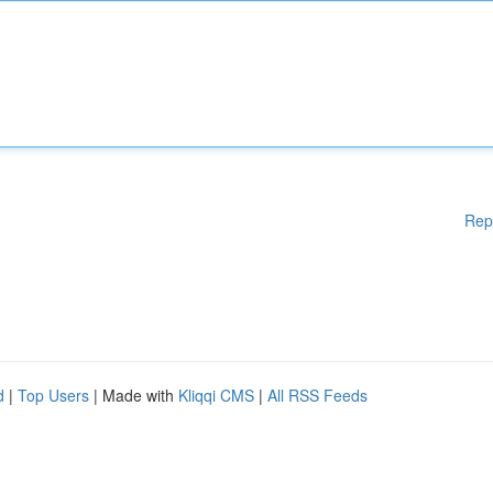
Rep
d
|
Top Users
| Made with
Kliqqi CMS
|
All RSS Feeds