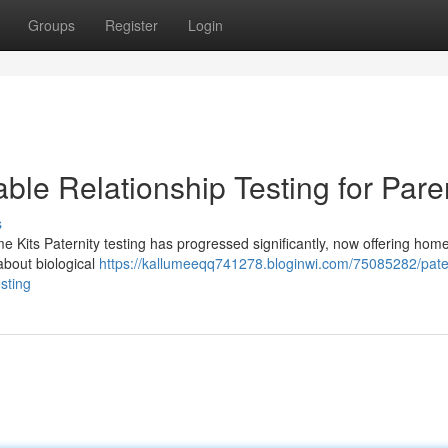
Groups
Register
Login
able Relationship Testing for Pare
s
e Kits Paternity testing has progressed significantly, now offering home
 about biological
https://kallumeeqq741278.bloginwi.com/75085282/pater
esting