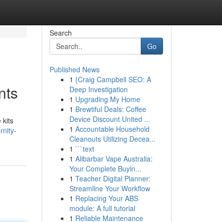
Search
Go
Published News
1
{Craig Campbell SEO: A
nts
Deep Investigation
1
Upgrading My Home
1
Brewtiful Deals: Coffee
Device Discount United ...
 kits
1
Accountable Household
nity-
Cleanouts Utilizing Decea...
1
```text
1
Alibarbar Vape Australia:
Your Complete Buyin...
1
Teacher Digital Planner:
Streamline Your Workflow
1
Replacing Your ABS
module: A full tutorial
1
Reliable Maintenance