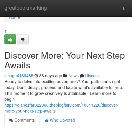
Home
greatbookmarking
Togg
navi
Home
1
Discover More: Your Next Step
Awaits
lucugmf139485
88 days ago
News
Discuss
Ready to delve into exciting adventures? Your path starts right
today. Don't delay ; proceed and locate what's available for you.
This moment to grow creatively is attainable . Learn more to
begin
https://dianezfar022360.theblogfairy.com/40011220/discover-
more-your-next-step-awaits
Comments
Who Upvoted