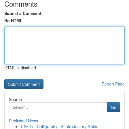
Comments
Submit a Comment
No HTML
HTML is disabled
Report Page
Search
Go
Published News
1
Skill of Calligraphy : A Introductory Guide