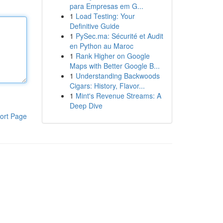
para Empresas em G...
1
Load Testing: Your
Definitive Guide
1
PySec.ma: Sécurité et Audit
en Python au Maroc
1
Rank Higher on Google
Maps with Better Google B...
1
Understanding Backwoods
Cigars: History, Flavor...
1
Mint's Revenue Streams: A
Deep Dive
ort Page