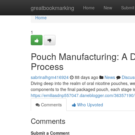
Home
greatbookmarking
Home
New
Submit
Home
1
Pouch Manufacturing: A D
Process
sabrinalhgm416924
88 days ago
News
Discus
Diving deep into the realm of oral nicotine pouches, 
components to the final packaged pouch, each stage i
https://emiliasdnp557047.daneblogger.com/36357190/t
Comments
Who Upvoted
Comments
Submit a Comment