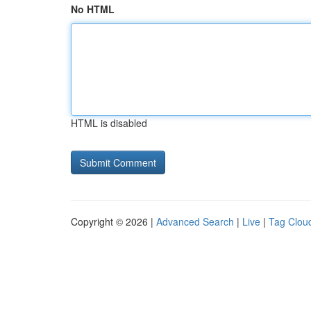
No HTML
HTML is disabled
Copyright © 2026 |
Advanced Search
|
Live
|
Tag Clou