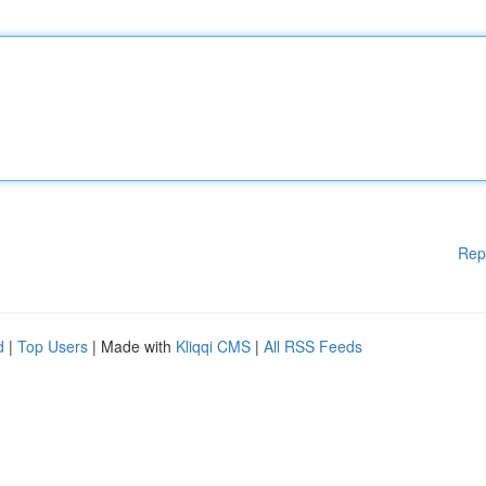
Rep
d
|
Top Users
| Made with
Kliqqi CMS
|
All RSS Feeds