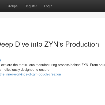
Groups
Register
Login
eep Dive into ZYN's Production
s
we explore the meticulous manufacturing process behind ZYN. From sou
s meticulously designed to ensure
he-inner-workings-of-zyn-pouch-creation