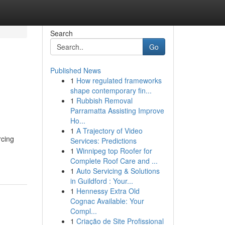
Search
Go
Published News
1
How regulated frameworks
shape contemporary fin...
1
Rubbish Removal
Parramatta Assisting Improve
Ho...
1
A Trajectory of Video
rcing
Services: Predictions
1
Winnipeg top Roofer for
Complete Roof Care and ...
1
Auto Servicing & Solutions
in Guildford : Your...
1
Hennessy Extra Old
Cognac Available: Your
Compl...
1
Criação de Site Profissional