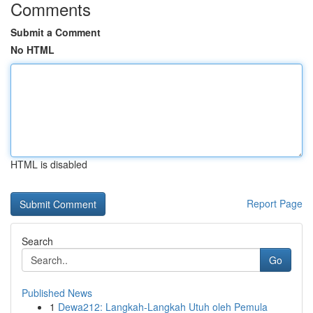
Comments
Submit a Comment
No HTML
HTML is disabled
Report Page
Search
Go
Published News
1
Dewa212: Langkah-Langkah Utuh oleh Pemula