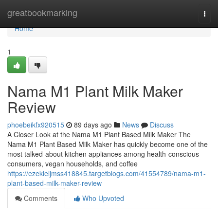
Home
greatbookmarking
Togg
navi
Home
1
Nama M1 Plant Milk Maker
Review
phoebeikfx920515
89 days ago
News
Discuss
A Closer Look at the Nama M1 Plant Based Milk Maker The
Nama M1 Plant Based Milk Maker has quickly become one of the
most talked-about kitchen appliances among health-conscious
consumers, vegan households, and coffee
https://ezekieljmss418845.targetblogs.com/41554789/nama-m1-
plant-based-milk-maker-review
Comments
Who Upvoted