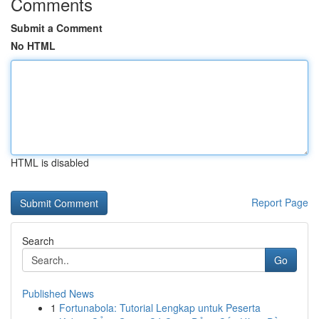
Comments
Submit a Comment
No HTML
HTML is disabled
Report Page
Search
Go
Published News
1
Fortunabola: Tutorial Lengkap untuk Peserta