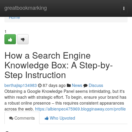
Home
greatbookmarking
Togg
navi
Home
1
How a Search Engine
Knowledge Box: A Step-by-
Step Instruction
berthajisp134983
87 days ago
News
Discuss
Obtaining a Google Knowledge Panel seems intimidating, but it's
within reach with strategic effort. To begin, ensure your brand has
a robust online presence – this requires consistent appearances
across the web.
https://albienpec475969.blogginaway.com/profile
Comments
Who Upvoted