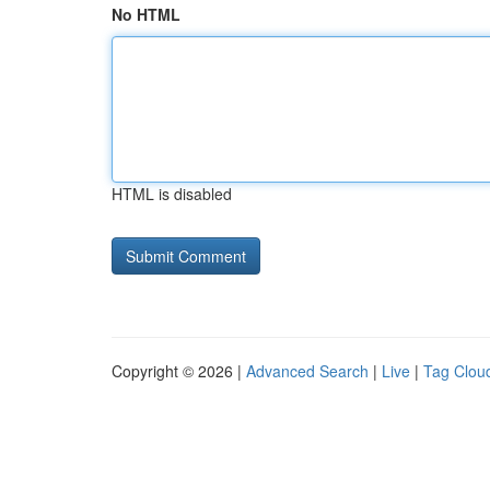
No HTML
HTML is disabled
Copyright © 2026 |
Advanced Search
|
Live
|
Tag Clou