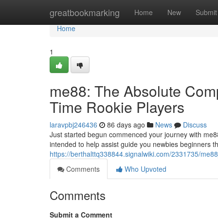
Home
greatbookmarking
Home
New
Submit
Home
1
me88: The Absolute Compl
Time Rookie Players
laravpbj246436
86 days ago
News
Discuss
Just started begun commenced your journey with me88
intended to help assist guide you newbies beginners t
https://berthalttq338844.signalwiki.com/2331735/me8
Comments
Who Upvoted
Comments
Submit a Comment