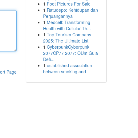
1
Foot Pictures For Sale
1
Ratudepo: Kehidupan dan
Perjuangannya
1
Medcell: Transforming
Health with Cellular Th...
1
Top Tourism Company
2025: The Ultimate List
1
CyberpunkCyberpunk
2077CP77 2077: OUm Guia
Defi...
1
established association
between smoking and ...
ort Page