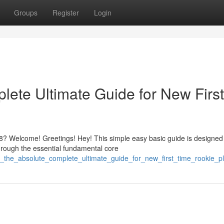
Groups
Register
Login
ete Ultimate Guide for New First
? Welcome! Greetings! Hey! This simple easy basic guide is designed
hrough the essential fundamental core
8_the_absolute_complete_ultimate_guide_for_new_first_time_rookie_p