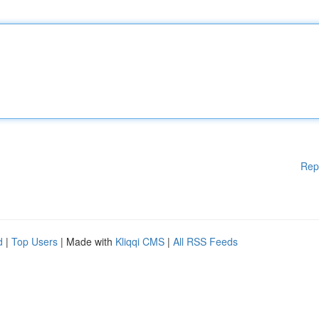
Rep
d
|
Top Users
| Made with
Kliqqi CMS
|
All RSS Feeds