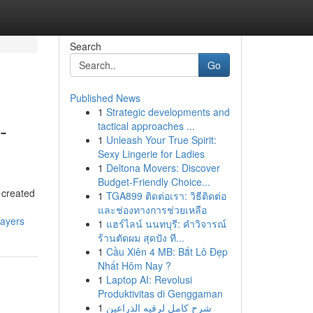
Search
Go
Published News
1
Strategic developments and
-
tactical approaches ...
1
Unleash Your True Spirit:
Sexy Lingerie for Ladies
1
Deltona Movers: Discover
Budget-Friendly Choice...
 created
1
TGA899 ติดต่อเรา: วิธีติดต่อ
และช่องทางการช่วยเหลือ
layers
1
แฮร์ไลน์ นนทบุรี: คำวิจารณ์
ร้านตัดผม สุดปัง ที...
1
Cầu Xiên 4 MB: Bắt Lô Đẹp
Nhất Hôm Nay ?
1
Laptop AI: Revolusi
Produktivitas di Genggaman
1
شرح كامل لرقيه الذراعين