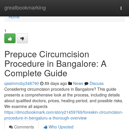
Home
greatbookmarking
Togg
navi
Home
1
Prepuce Circumcision
Procedure in Bangalore: A
Complete Guide
qasimmcby348790
89 days ago
News
Discuss
Considering circumcision procedure in Bangalore? This guide
presents a comprehensive look at the process, including details
about qualified doctors, prices, healing period, and possible risks.
We examine all aspects
https://dmozbookmark.com/story21459769/foreskin-circumcision-
procedure-in-bengaluru-a-thorough-overview
Comments
Who Upvoted