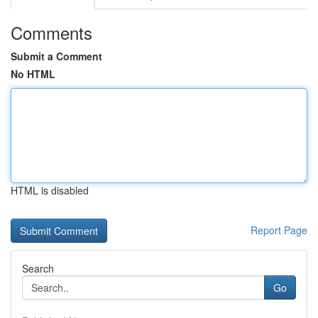
Comments
Submit a Comment
No HTML
HTML is disabled
Report Page
Search
Go