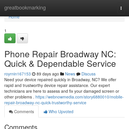
Home
greatbookmarking
Togg
navi
Home
1
Phone Repair Broadway NC:
Quick & Dependable Service
royrnin167153
89 days ago
News
Discuss
Need your device repaired quickly in Broadway, NC? We offer
rapid and trustworthy device repair assistance. Our expert
technicians are here to assess and fix your damaged screen or
other problems .
https://webnowmedia.com/story6880010/mobile-
repair-broadway-nc-quick-trustworthy-service
Comments
Who Upvoted
Comments