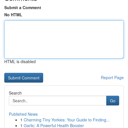
Submit a Comment
No HTML
HTML is disabled
Report Page
Search
Go
Published News
1
Charming Tiny Yorkies: Your Guide to Finding...
1
Garlic: A Powerful Health Booster