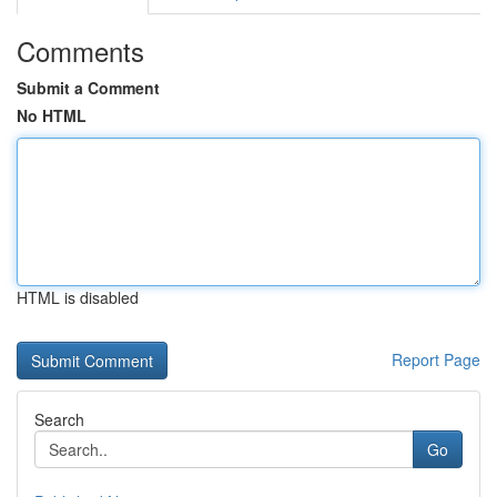
Comments
Submit a Comment
No HTML
HTML is disabled
Report Page
Search
Go