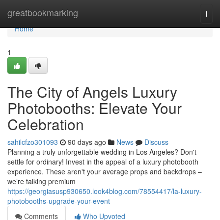
Home
greatbookmarking
Togg
navi
Home
1
The City of Angels Luxury
Photobooths: Elevate Your
Celebration
sahilcfzo301093
90 days ago
News
Discuss
Planning a truly unforgettable wedding in Los Angeles? Don't
settle for ordinary! Invest in the appeal of a luxury photobooth
experience. These aren't your average props and backdrops –
we’re talking premium
https://georgiasusp930650.look4blog.com/78554417/la-luxury-
photobooths-upgrade-your-event
Comments
Who Upvoted