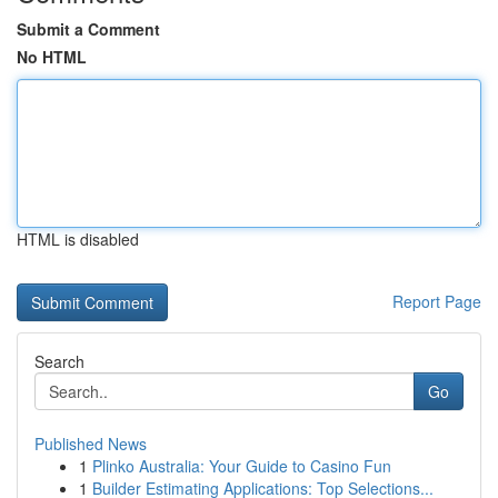
Submit a Comment
No HTML
HTML is disabled
Report Page
Search
Go
Published News
1
Plinko Australia: Your Guide to Casino Fun
1
Builder Estimating Applications: Top Selections...