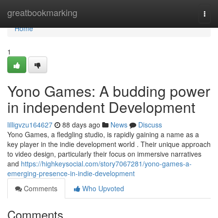
Home
greatbookmarking
Togg
navi
Home
1
Yono Games: A budding power
in independent Development
lilligvzu164627
88 days ago
News
Discuss
Yono Games, a fledgling studio, is rapidly gaining a name as a
key player in the indie development world . Their unique approach
to video design, particularly their focus on immersive narratives
and
https://highkeysocial.com/story7067281/yono-games-a-
emerging-presence-in-indie-development
Comments
Who Upvoted
Comments