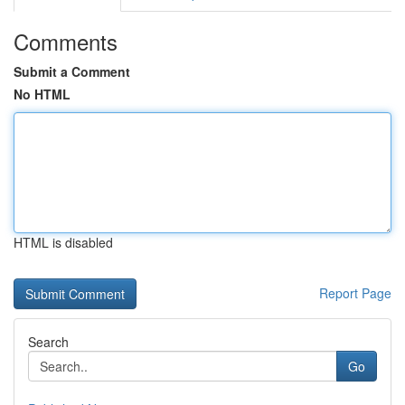
Comments
Submit a Comment
No HTML
HTML is disabled
Report Page
Search
Go