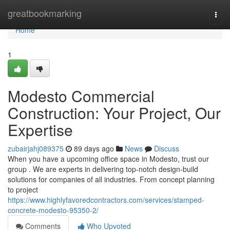
Home
greatbookmarking
Togg
navi
Home
1
Modesto Commercial
Construction: Your Project, Our
Expertise
zubairjahj089375
89 days ago
News
Discuss
When you have a upcoming office space in Modesto, trust our
group . We are experts in delivering top-notch design-build
solutions for companies of all industries. From concept planning
to project
https://www.highlyfavoredcontractors.com/services/stamped-
concrete-modesto-95350-2/
Comments
Who Upvoted