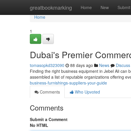
Home
greatbookmarking
Home
New
Submit
Home
1
Dubai's Premier Commerci
tomasopkd323090
88 days ago
News
Discuss
Finding the right business equipment in Jebel Ali can be
assembled a list of reputable organizations offering e
business-furnishings-suppliers-your-guide
Comments
Who Upvoted
Comments
Submit a Comment
No HTML