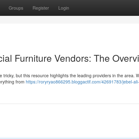
Groups
Register
Login
al Furniture Vendors: The Overv
 tricky, but this resource highlights the leading providers in the area. 
verything from
https://roryryao866295.bloggactif.com/42691783/jebel-ali-