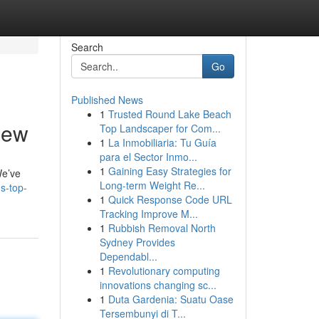
Search
Go
Published News
1
Trusted Round Lake Beach
iew
Top Landscaper for Com...
1
La Inmobiliaria: Tu Guía
para el Sector Inmo...
1
Gaining Easy Strategies for
We’ve
Long-term Weight Re...
s-top-
1
Quick Response Code URL
Tracking Improve M...
1
Rubbish Removal North
Sydney Provides
Dependabl...
1
Revolutionary computing
innovations changing sc...
1
Duta Gardenia: Suatu Oase
Tersembunyi di T...