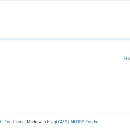
Rep
d
|
Top Users
| Made with
Kliqqi CMS
|
All RSS Feeds