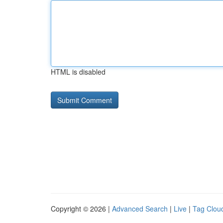
HTML is disabled
Copyright © 2026 |
Advanced Search
|
Live
|
Tag Clou