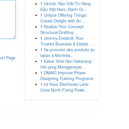
1
24club: Sàn Giải Trí Hàng
Đầu Việt Nam, Đánh Gi...
1
Unique Offering Things:
Create Delight with An ...
1
Realize Your Concept:
Structural Drafting ...
1
Jeremy Eveland: Your
Trusted Business & Estate ...
1
Se procurer des produits du
tabac à Montréa...
ort Page
1
Kabar Viral Hari Sekarang :
Hal yang Menggempar...
1
DMAIC Improve Phase
Designing Training Programs
1
24 Hour Electrician Lane
Cove North Fixing Powe...