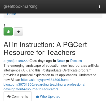
Home
greatbookmarking
Togg
navi
Home
1
AI in Instruction: A PGCert
Resource for Teachers
anyacfpn188222
86 days ago
News
Discuss
The emerging landscape of education now incorporates artificial
intelligence (AI), and this Postgraduate Certificate program
provides a practical exploration to its applications. Understand
how AI can
https://sidneyqnxw334306.humor-
blog.com/39731800/regarding-teaching-a-professional-
development-resource-for-educators
Comments
Who Upvoted