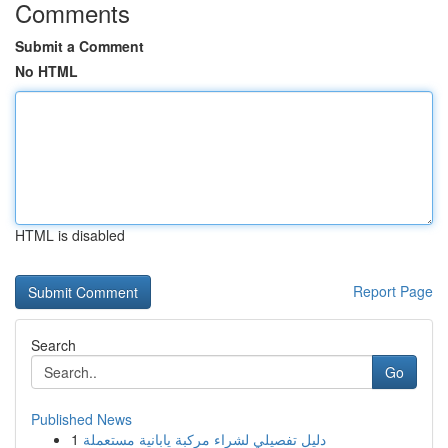
Comments
Submit a Comment
No HTML
HTML is disabled
Report Page
Search
Go
Published News
1
دليل تفصيلي لشراء مركبة يابانية مستعملة