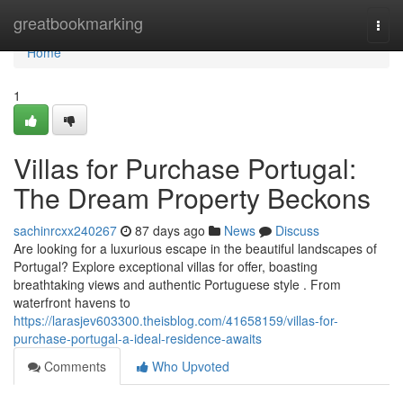
Home
greatbookmarking
Togg
navi
Home
1
Villas for Purchase Portugal:
The Dream Property Beckons
sachinrcxx240267
87 days ago
News
Discuss
Are looking for a luxurious escape in the beautiful landscapes of
Portugal? Explore exceptional villas for offer, boasting
breathtaking views and authentic Portuguese style . From
waterfront havens to
https://larasjev603300.theisblog.com/41658159/villas-for-
purchase-portugal-a-ideal-residence-awaits
Comments
Who Upvoted