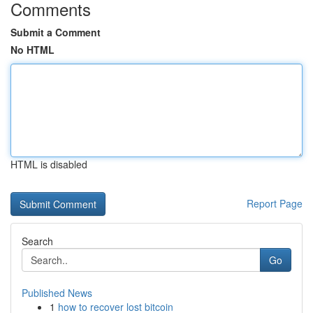
Comments
Submit a Comment
No HTML
HTML is disabled
Report Page
Search
Go
Published News
1
how to recover lost bitcoin